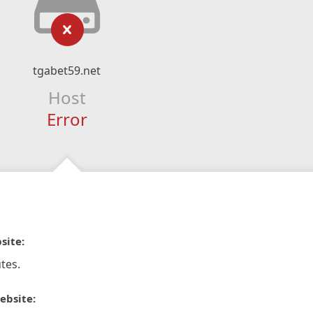
tgabet59.net
Host
Error
site:
tes.
ebsite: