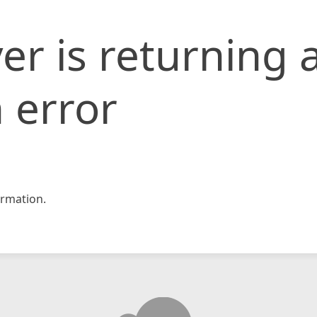
er is returning 
 error
rmation.